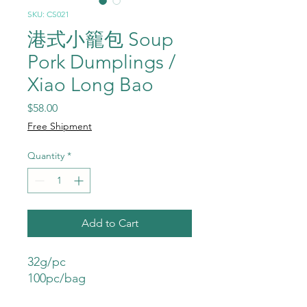
SKU: CS021
港式小籠包 Soup
Pork Dumplings /
Xiao Long Bao
Price
$58.00
Free Shipment
Quantity
*
Add to Cart
32g/pc
100pc/bag